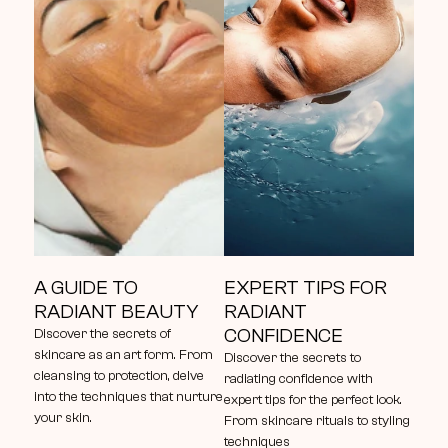
A GUIDE TO 
EXPERT TIPS FOR 
RADIANT BEAUTY
RADIANT 
CONFIDENCE
Discover the secrets of 
skincare as an art form. From 
Discover the secrets to 
cleansing to protection, delve 
radiating confidence with 
into the techniques that nurture 
expert tips for the perfect look. 
your skin.
From skincare rituals to styling 
techniques