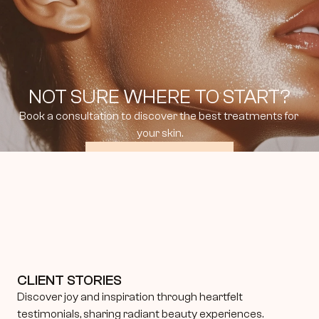
NOT SURE WHERE TO START?
Book a consultation to discover the best treatments for 
your skin.
BOOK CONSULTATION
CLIENT STORIES
Discover joy and inspiration through heartfelt 
testimonials, sharing radiant beauty experiences.