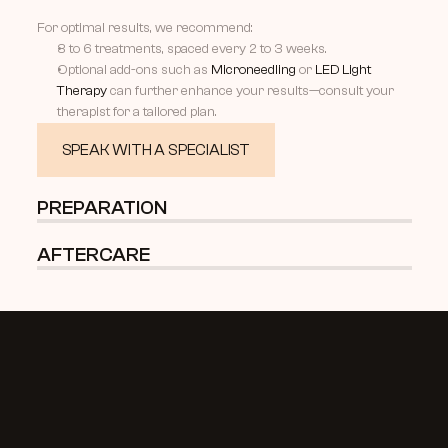
For optimal results, we recommend:
3 to 6 treatments, spaced every 2 to 3 weeks.
Optional add-ons such as 
Microneedling
 or 
LED Light 
Therapy
 can further enhance your results—consult your 
therapist for a tailored plan.
SPEAK WITH A SPECIALIST
PREPARATION 
AFTERCARE