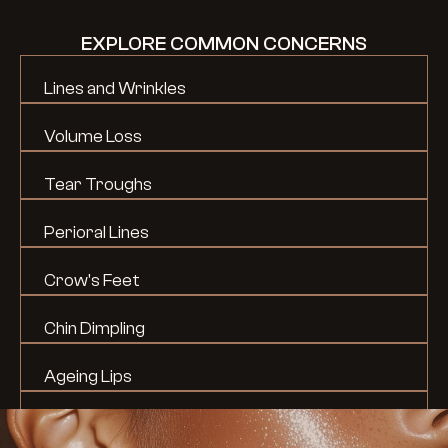
EXPLORE COMMON CONCERNS
Lines and Wrinkles
Volume Loss
Tear Troughs
Perioral Lines
Crow's Feet
Chin Dimpling
Ageing Lips
Lip Shape