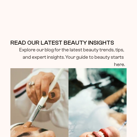
READ OUR LATEST BEAUTY INSIGHTS
Explore our blog for the latest beauty trends, tips, 
and expert insights. Your guide to beauty starts 
here.