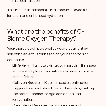
microcirculation.
This results in immediate radiance, improved skin 
function, and enhanced hydration.
What are the benefits of O-
Biome Oxygen Therapy?
Your therapist will personalise your treatment by 
selecting an activator based on your specific skin 
concerns:
Lift & Firm – Targets skin laxity, improving firmness 
and elasticity. Ideal for mature skin needing extra lift 
and definition.
Collagen Booster – Blocks muscle contraction 
triggers to smooth fine lines and wrinkles, making it 
the perfect choice for age correction and 
rejuvenation.
Clear Skin – Designed for acne-prone and 