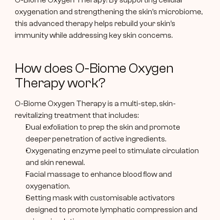
O-Biome Oxygen Therapy! By supporting cellular 
oxygenation and strengthening the skin’s microbiome, 
this advanced therapy helps rebuild your skin’s 
immunity while addressing key skin concerns.
How does O-Biome Oxygen 
Therapy work?
O-Biome Oxygen Therapy is a multi-step, skin-
revitalizing treatment that includes:
Dual exfoliation to prep the skin and promote 
deeper penetration of active ingredients.
Oxygenating enzyme peel to stimulate circulation 
and skin renewal.
Facial massage to enhance blood flow and 
oxygenation.
Setting mask with customisable activators 
designed to promote lymphatic compression and 