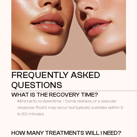
FREQUENTLY ASKED 
QUESTIONS
WHAT IS THE RECOVERY TIME?
Minimal to no downtime – Some redness or a vascular 
response (flush) may occur but typically subsides within 5 
to 60 minutes.
HOW MANY TREATMENTS WILL I NEED?