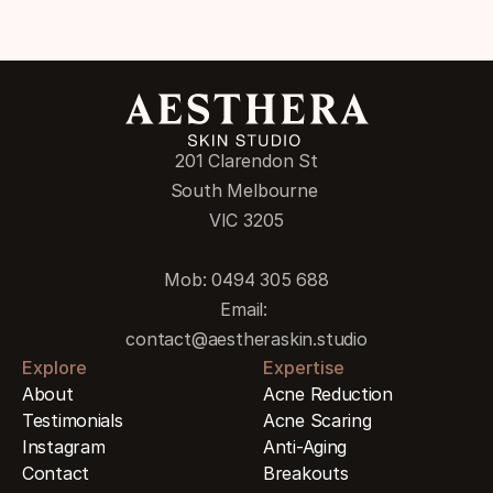
201 Clarendon St
South Melbourne 
VIC 3205
Mob: 0494 305 688
Email: 
contact@aestheraskin.studio
Explore
Expertise
About
Acne Reduction
Testimonials
Acne Scaring
Instagram
Anti-Aging
Contact
Breakouts