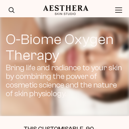
O-Biome Oxygen 
Therapy
Bring life and radiance to your skin 
by combining the power of 
cosmetic science and the nature 
of skin physiology.