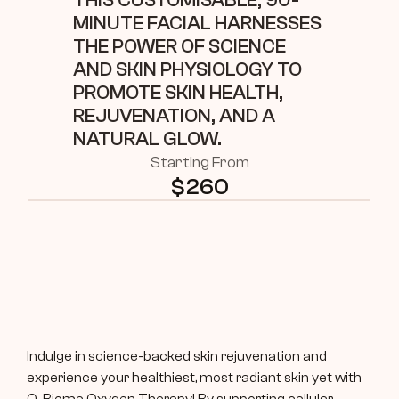
THIS CUSTOMISABLE, 90-
MINUTE FACIAL HARNESSES 
THE POWER OF SCIENCE 
AND SKIN PHYSIOLOGY TO 
PROMOTE SKIN HEALTH, 
REJUVENATION, AND A 
NATURAL GLOW. 
Starting From
$
260
Indulge in science-backed skin rejuvenation and 
experience your healthiest, most radiant skin yet with 