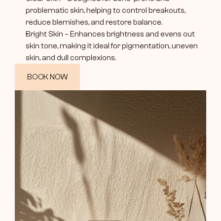
problematic skin, helping to control breakouts, 
reduce blemishes, and restore balance.
Bright Skin – Enhances brightness and evens out 
skin tone, making it ideal for pigmentation, uneven 
skin, and dull complexions.
BOOK NOW