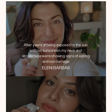
After years of being exposed to the sun 
without sunscreen, my neck and 
décolletage were showing signs of ageing 
and sun damage.
ELENI BARBAS