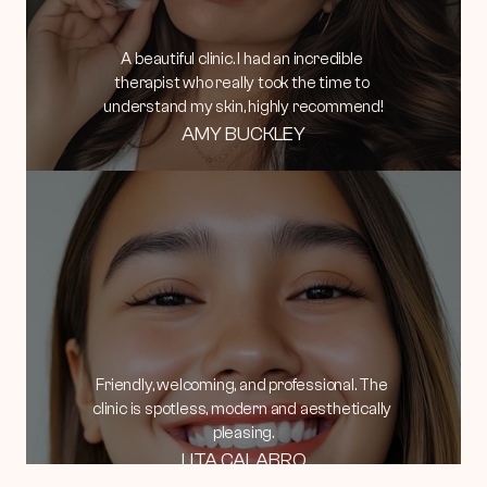
A beautiful clinic. I had an incredible 
therapist who really took the time to 
understand my skin, highly recommend!
AMY BUCKLEY
Friendly, welcoming, and professional. The 
clinic is spotless, modern and aesthetically 
pleasing.
LITA CALABRO