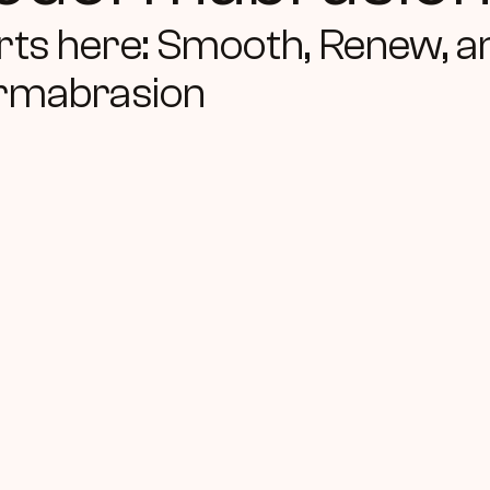
ts here: Smooth, Renew, and
rmabrasion