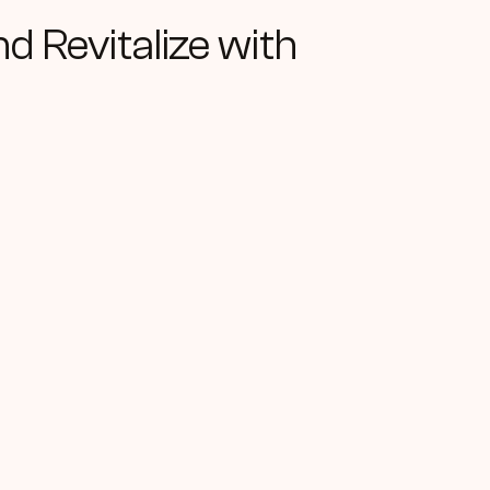
 Revitalize with 