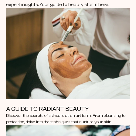
expert insights. Your guide to beauty starts here.
A GUIDE TO RADIANT BEAUTY
Discover the secrets of skincare as an art form. From cleansing to 
protection, delve into the techniques that nurture your skin.