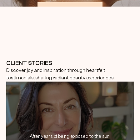
BOOK CONSULTATION
CLIENT STORIES
Discover joy and inspiration through heartfelt 
testimonials, sharing radiant beauty experiences.
After years of being exposed to the sun 