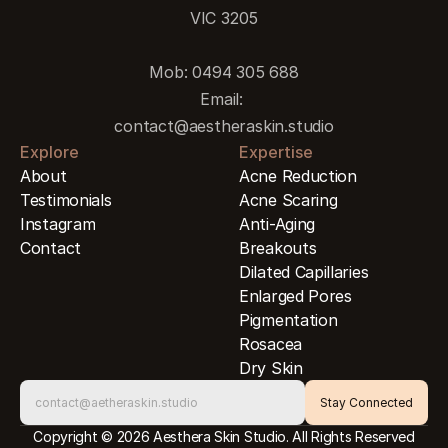
VIC 3205
Mob: 0494 305 688
Email: 
contact@aestheraskin.studio
Explore
Expertise
About
Acne Reduction
Testimonials
Acne Scaring
Instagram
Anti-Aging
Contact
Breakouts
Dilated Capillaries
Enlarged Pores
Pigmentation
Rosacea
Dry Skin
Copyright © 2026 Aesthera Skin Studio. All Rights Reserved