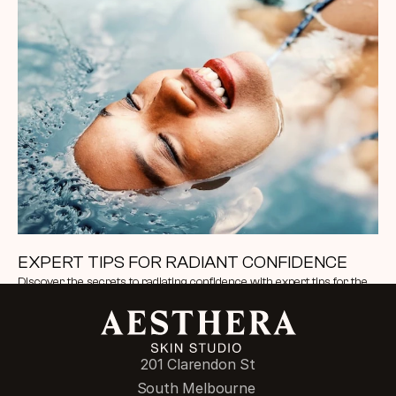
EXPERT TIPS FOR RADIANT CONFIDENCE
Discover the secrets to radiating confidence with expert tips for the 
perfect look. From skincare rituals to styling techniques
201 Clarendon St
South Melbourne 