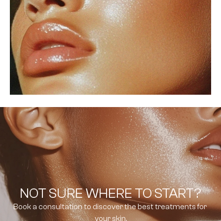
NOT SURE WHERE TO START?
Book a consultation to discover the best treatments for 
your skin.