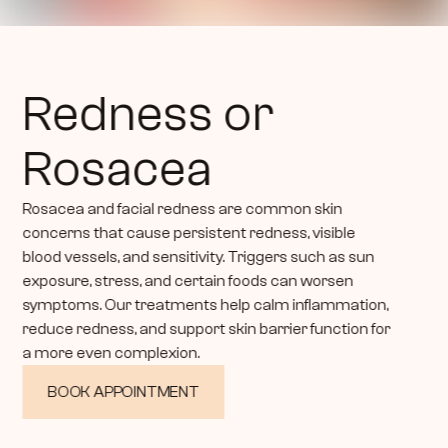
Redness or 
Rosacea
Rosacea and facial redness are common skin 
concerns that cause persistent redness, visible 
blood vessels, and sensitivity. Triggers such as sun 
exposure, stress, and certain foods can worsen 
symptoms. Our treatments help calm inflammation, 
reduce redness, and support skin barrier function for 
a more even complexion.
BOOK APPOINTMENT