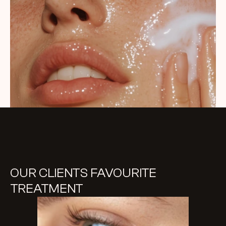
OUR CLIENTS FAVOURITE 
TREATMENT