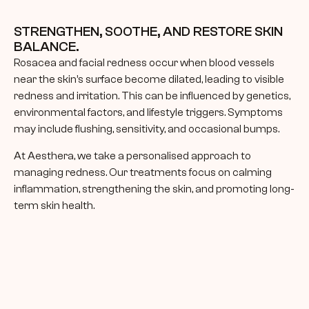
STRENGTHEN, SOOTHE, AND RESTORE SKIN 
BALANCE.
Rosacea and facial redness occur when blood vessels 
near the skin’s surface become dilated, leading to visible 
redness and irritation. This can be influenced by genetics, 
environmental factors, and lifestyle triggers. Symptoms 
may include flushing, sensitivity, and occasional bumps.
At Aesthera, we take a personalised approach to 
managing redness. Our treatments focus on calming 
inflammation, strengthening the skin, and promoting long-
term skin health.