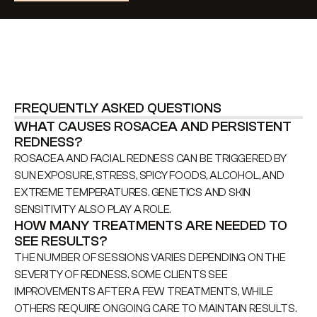
FREQUENTLY ASKED QUESTIONS
WHAT CAUSES ROSACEA AND PERSISTENT 
REDNESS?
ROSACEA AND FACIAL REDNESS CAN BE TRIGGERED BY 
SUN EXPOSURE, STRESS, SPICY FOODS, ALCOHOL, AND 
EXTREME TEMPERATURES. GENETICS AND SKIN 
SENSITIVITY ALSO PLAY A ROLE.
HOW MANY TREATMENTS ARE NEEDED TO 
SEE RESULTS?
THE NUMBER OF SESSIONS VARIES DEPENDING ON THE 
SEVERITY OF REDNESS. SOME CLIENTS SEE 
IMPROVEMENTS AFTER A FEW TREATMENTS, WHILE 
OTHERS REQUIRE ONGOING CARE TO MAINTAIN RESULTS.