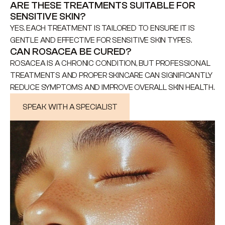
ARE THESE TREATMENTS SUITABLE FOR 
SENSITIVE SKIN?
YES. EACH TREATMENT IS TAILORED TO ENSURE IT IS 
GENTLE AND EFFECTIVE FOR SENSITIVE SKIN TYPES.
CAN ROSACEA BE CURED?
ROSACEA IS A CHRONIC CONDITION, BUT PROFESSIONAL 
TREATMENTS AND PROPER SKINCARE CAN SIGNIFICANTLY 
REDUCE SYMPTOMS AND IMPROVE OVERALL SKIN HEALTH.
SPEAK WITH A SPECIALIST