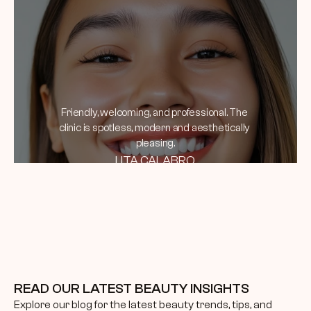
Friendly, welcoming, and professional. The 
clinic is spotless, modern and aesthetically 
pleasing.
LITA CALABRO
READ OUR LATEST BEAUTY INSIGHTS
Explore our blog for the latest beauty trends, tips, and 