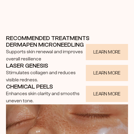
RECOMMENDED TREATMENTS
DERMAPEN MICRONEEDLING
Supports skin renewal and improves 
LEARN MORE
overall resilience
LASER GENESIS
Stimulates collagen and reduces 
LEARN MORE
visible redness.
CHEMICAL PEELS
Enhances skin clarity and smooths 
LEARN MORE
uneven tone.