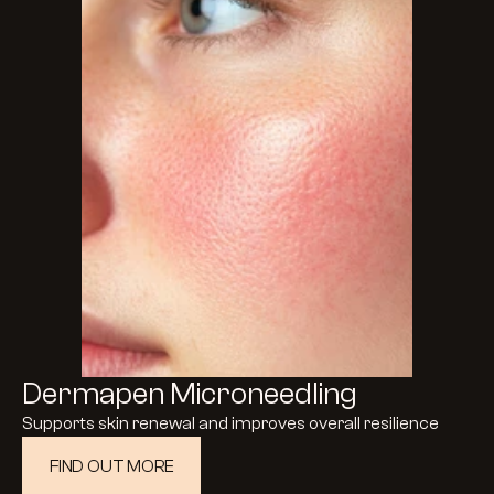
Dermapen Microneedling
Supports skin renewal and improves overall resilience
FIND OUT MORE