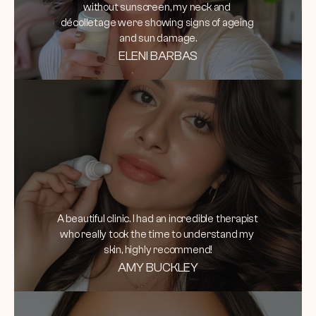
without sunscreen, my neck and 
décolletage were showing signs of ageing 
and sun damage.
ELENI BARBAS
A beautiful clinic. I had an incredible therapist 
who really took the time to understand my 
skin, highly recommend!
AMY BUCKLEY