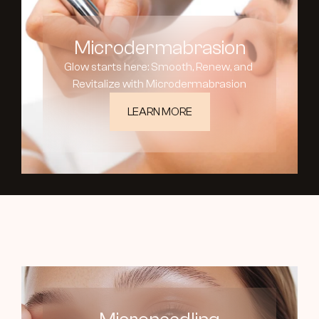
Microdermabrasion
Glow starts here: Smooth, Renew, and 
Revitalize with Microdermabrasion
LEARN MORE