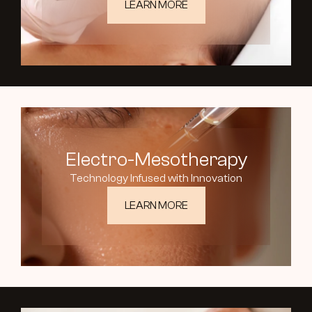
LEARN MORE
Electro-Mesotherapy
Technology Infused with Innovation
LEARN MORE