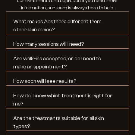
our treatments and approach. If you need more 
information, our team is always here to help.
What makes Aesthera different from 
other skin clinics?
How many sessions will I need?
Are walk-ins accepted, or do I need to 
make an appointment?
How soon will I see results?
How do I know which treatment is right for 
me?
Are the treatments suitable for all skin 
types?