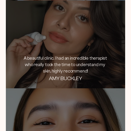
A beautiful clinic. I had an incredible therapist 
who really took the time to understand my 
skin, highly recommend!
AMY BUCKLEY