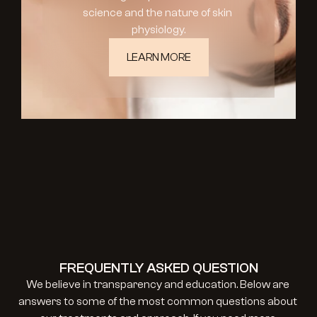
science and the nature of skin 
physiology.
LEARN MORE
FREQUENTLY ASKED QUESTION
We believe in transparency and education. Below are 
answers to some of the most common questions about 