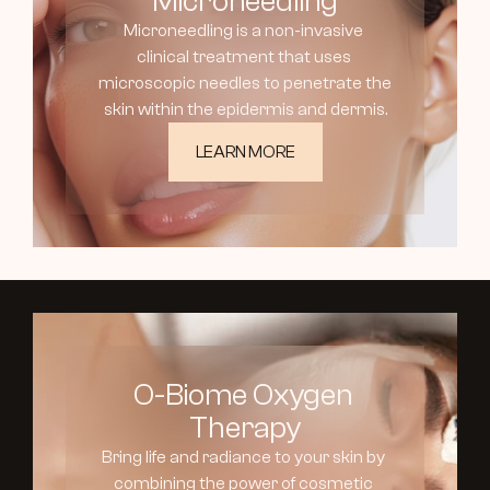
Microneedling
Microneedling is a non-invasive 
clinical treatment that uses 
microscopic needles to penetrate the 
skin within the epidermis and dermis.
LEARN MORE
O-Biome Oxygen 
Therapy
Bring life and radiance to your skin by 
combining the power of cosmetic 