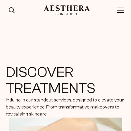
DISCOVER 
TREATMENTS
Indulge in our standout services, designed to elevate your 
beauty experience. From transformative makeovers to 
revitalising skincare.