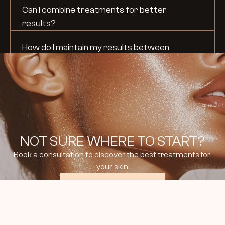
Can I combine treatments for better 
results?
How do I maintain my results between 
treatments?
NOT SURE WHERE TO START?
Book a consultation to discover the best treatments for 
your skin.
BOOK CONSULTATION