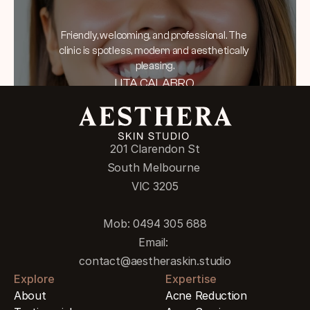
Friendly, welcoming, and professional. The 
clinic is spotless, modern and aesthetically 
pleasing.
LITA CALABRO
201 Clarendon St
South Melbourne 
VIC 3205
Mob: 0494 305 688
Email: 
contact@aestheraskin.studio
Explore
Expertise
About
Acne Reduction