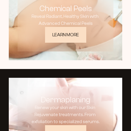
Chemical Peels
Reveal Radiant, Healthy Skin with 
Advanced Chemical Peels
LEARN MORE
Dermaplaning
Renew your skin with our Skin 
Rejuvenate treatments. From 
exfoliation to specialized serums.