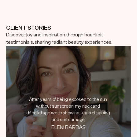
CLIENT STORIES
Discover joy and inspiration through heartfelt 
testimonials, sharing radiant beauty experiences.
After years of being exposed to the sun 
without sunscreen, my neck and 
décolletage were showing signs of ageing 
and sun damage.
ELENI BARBAS