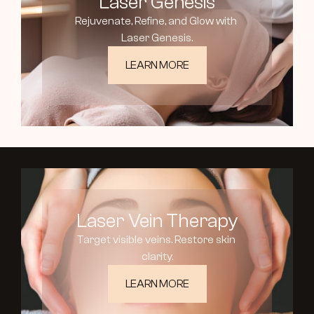
Laser Genesis
Rejuvenate, Refine, and Glow with 
Laser Genesis.
LEARN MORE
Laser Vein Therapy
Target visible veins. Restore skin 
clarity.
LEARN MORE