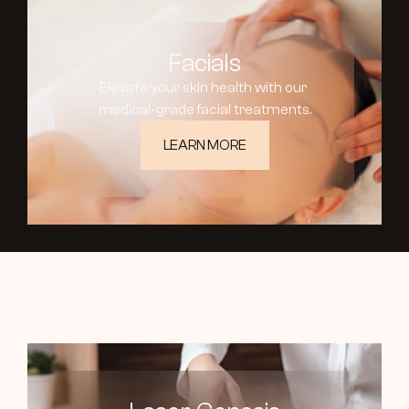
Facials
Elevate your skin health with our 
medical-grade facial treatments.
LEARN MORE