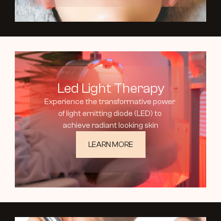
Led Light Therapy
Experience the transformative power 
of light emitting diode (LED) to 
achieve radiant looking skin
LEARN MORE