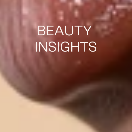
BEAUTY 
INSIGHTS