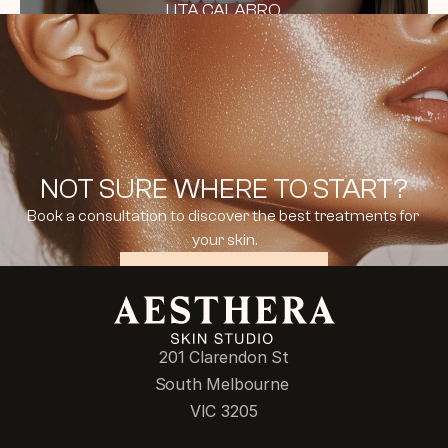
LITA CALABRO
NOT SURE WHERE TO START?
Book a consultation to discover the best treatments for 
your skin.
BOOK CONSULTATION
201 Clarendon St
South Melbourne 
VIC 3205