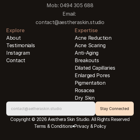
Mob: 0494 305 688
Email: 
contact@aestheraskin.studio
Explore
Expertise
About
Acne Reduction
Testimonials
Acne Scaring
Instagram
Anti-Aging
Contact
Breakouts
Dilated Capillaries
Enlarged Pores
Pigmentation
Rosacea
Dry Skin
Copyright © 2026 Aesthera Skin Studio. All Rights Reserved
Terms & Conditions
Privacy & Policy