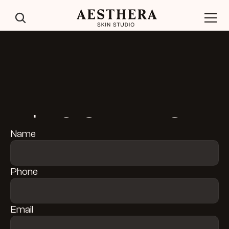
$50 OFF FIRST 
Name
TREATMENT
Phone
Email