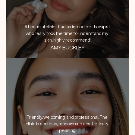
A beautiful clinic. I had an incredible therapist 
who really took the time to understand my 
skin, highly recommend!
AMY BUCKLEY
Friendly, welcoming, and professional. The 
clinic is spotless, modern and aesthetically 
pleasing.