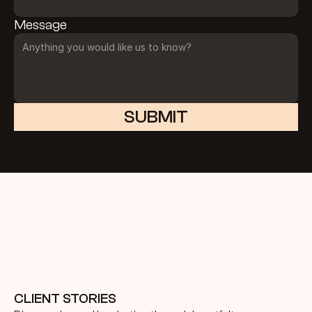
Message
SUBMIT
CLIENT STORIES