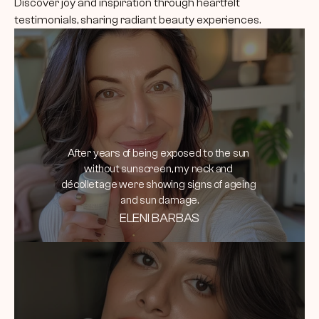
Discover joy and inspiration through heartfelt 
testimonials, sharing radiant beauty experiences.
After years of being exposed to the sun 
without sunscreen, my neck and 
décolletage were showing signs of ageing 
and sun damage.
ELENI BARBAS